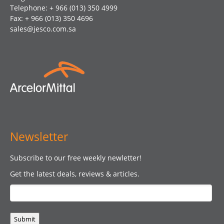
Telephone: + 966 (013) 350 4999
Fax: + 966 (013) 350 4696
sales@jesco.com.sa
Newsletter
Subscribe to our free weekly newletter!
Get the latest deals, reviews & articles.
Submit