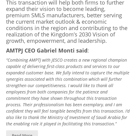
This transaction will help both firms to further
expand their vision to become leading,
premium SMLS manufacturers, better serving
the current market outlook & economic
conditions in the region and contributing to the
realization of the Kingdom’s 2030 Vision of
growth, empowerment, and leadership.
AMTPJ CEO Gabriel Monti said
:
“Combining AMPTJ with JESCO creates a new regional champion
capable of delivering first-class products and services to our
expanded customer base. We fully intend to capture the multiple
synergies associated with this combination which will further
strengthen our competitiveness. I would like to thank all
employees from both companies for the patience and
commitment they have shown throughout this transaction
process. Their professionalism has been exemplary, and I am
confident they will feel tangible benefits from this transaction. I’d
also like to thank the Ministry of Investment of Saudi Arabia for
the enabling role it played in facilitating this transaction.”
Read More