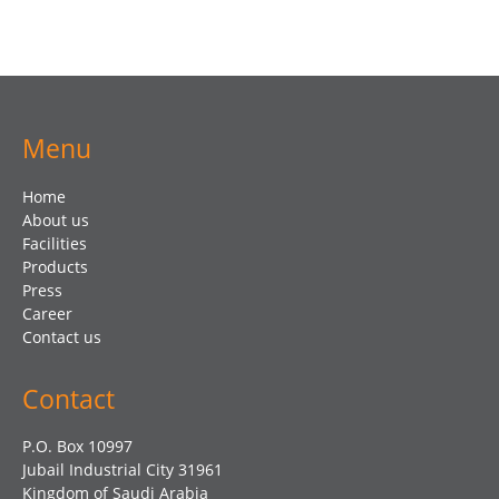
Menu
Home
About us
Facilities
Products
Press
Career
Contact us
Contact
P.O. Box 10997
Jubail Industrial City 31961
Kingdom of Saudi Arabia