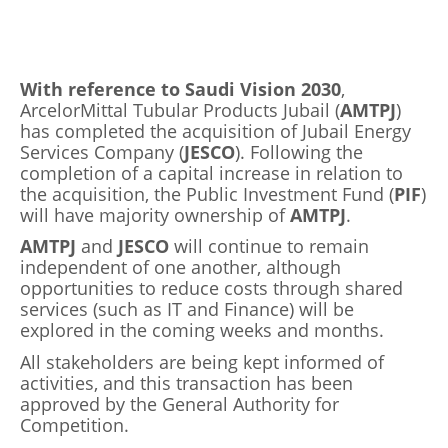
With reference to Saudi Vision 2030
,
ArcelorMittal Tubular Products Jubail (
AMTPJ
)
has completed the acquisition of Jubail Energy
Services Company (
JESCO
). Following the
completion of a capital increase in relation to
the acquisition, the Public Investment Fund (
PIF
)
will have majority ownership of
AMTPJ
.
AMTPJ
and
JESCO
will continue to remain
independent of one another, although
opportunities to reduce costs through shared
services (such as IT and Finance) will be
explored in the coming weeks and months.
All stakeholders are being kept informed of
activities, and this transaction has been
approved by the General Authority for
Competition.