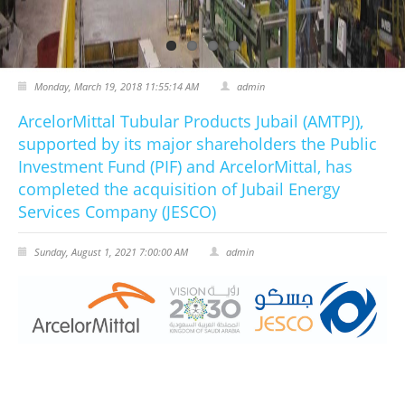
CERTIFICATES
PRESS
Monday, March 19, 2018 11:55:14 AM
admin
News
ArcelorMittal Tubular Products Jubail (AMTPJ),
supported by its major shareholders the Public
Media
Investment Fund (PIF) and ArcelorMittal, has
completed the acquisition of Jubail Energy
CAREER
Services Company (JESCO)
CONTACT US
Sunday, August 1, 2021 7:00:00 AM
admin