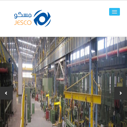
HOME
ABOUT US
FACILITIES
PRODUCTS
Line Pipes
OCTG
-JPC-2
-JPC-4