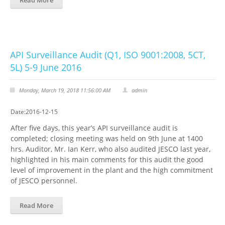
Read More
API Surveillance Audit (Q1, ISO 9001:2008, 5CT,
5L) 5-9 June 2016
Monday, March 19, 2018 11:56:00 AM
admin
Date:2016-12-15
After five days, this year’s API surveillance audit is
completed; closing meeting was held on 9th June at 1400
hrs. Auditor, Mr. Ian Kerr, who also audited JESCO last year,
highlighted in his main comments for this audit the good
level of improvement in the plant and the high commitment
of JESCO personnel.
Read More