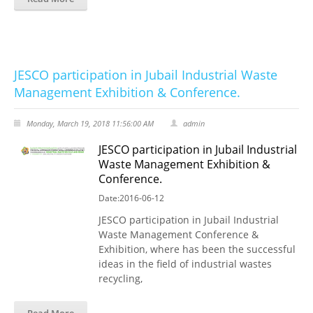
JESCO participation in Jubail Industrial Waste
Management Exhibition & Conference.
Monday, March 19, 2018 11:56:00 AM
admin
JESCO participation in Jubail Industrial
Waste Management Exhibition &
Conference.
Date:2016-06-12
JESCO participation in Jubail Industrial
Waste Management Conference &
Exhibition, where has been the successful
ideas in the field of industrial wastes
recycling,