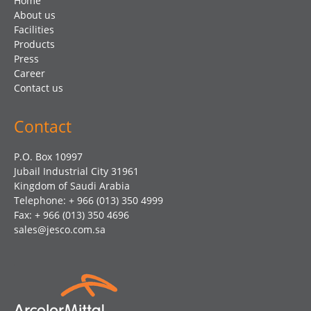
Home
About us
Facilities
Products
Press
Career
Contact us
Contact
P.O. Box 10997
Jubail Industrial City 31961
Kingdom of Saudi Arabia
Telephone: + 966 (013) 350 4999
Fax: + 966 (013) 350 4696
sales@jesco.com.sa