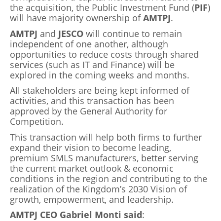
the acquisition, the Public Investment Fund (
PIF
)
will have majority ownership of
AMTPJ
.
AMTPJ
and
JESCO
will continue to remain
independent of one another, although
opportunities to reduce costs through shared
services (such as IT and Finance) will be
explored in the coming weeks and months.
All stakeholders are being kept informed of
activities, and this transaction has been
approved by the General Authority for
Competition.
This transaction will help both firms to further
expand their vision to become leading,
premium SMLS manufacturers, better serving
the current market outlook & economic
conditions in the region and contributing to the
realization of the Kingdom’s 2030 Vision of
growth, empowerment, and leadership.
AMTPJ CEO Gabriel Monti said
: