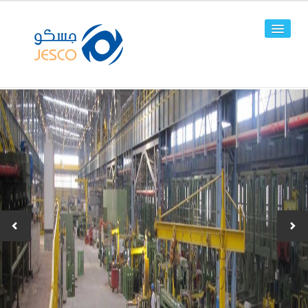
HOME
ABOUT US
FACILITIES
PRODUCTS
Line Pipes
OCTG
-JPC-2
-JPC-4