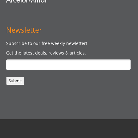
Newsletter
Subscribe to our free weekly newletter!
Get the latest deals, reviews & articles.
Submit