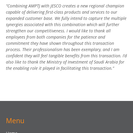
“Combining AMPTJ with JESCO creates a new regional champion
capable of delivering first-class products and services to our
expanded customer base. We fully intend to capture the multiple
synergies associated with this combination which will further
strengthen our competitiveness. I would like to thank all
employees from both companies for the patience and
commitment they have shown throughout this transaction
process. Their professionalism has been exemplary, and I am
confident they will feel tangible benefits from this transaction. I’d
also like to thank the Ministry of Investment of Saudi Arabia for
the enabling role it played in facilitating this transaction.”
Menu