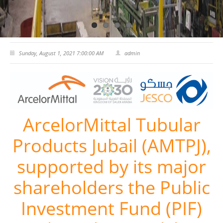
CERTIFICATES
PRESS
Sunday, August 1, 2021 7:00:00 AM
admin
News
Media
CAREER
ArcelorMittal Tubular
CONTACT US
Products Jubail (AMTPJ),
supported by its major
shareholders the Public
Investment Fund (PIF)