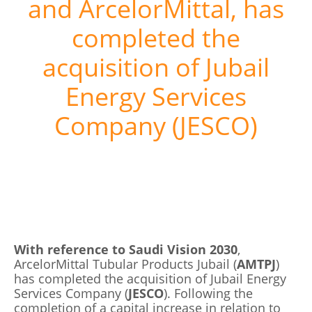
and ArcelorMittal, has
completed the
acquisition of Jubail
Energy Services
Company (JESCO)
With reference to Saudi Vision 2030
,
ArcelorMittal Tubular Products Jubail (
AMTPJ
)
has completed the acquisition of Jubail Energy
Services Company (
JESCO
). Following the
completion of a capital increase in relation to