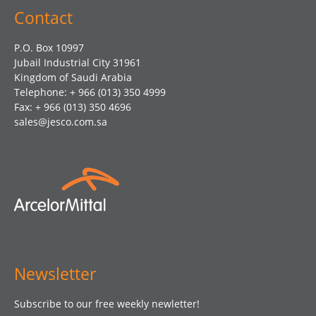
Contact
P.O. Box 10997
Jubail Industrial City 31961
Kingdom of Saudi Arabia
Telephone: + 966 (013) 350 4999
Fax: + 966 (013) 350 4696
sales@jesco.com.sa
Newsletter
Subscribe to our free weekly newletter!