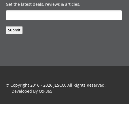
Get the latest deals, reviews & articles.
Submit
© Copyright 2016 - 2026
JESCO
. All Rights Reserved.
Developed By
Ox-365