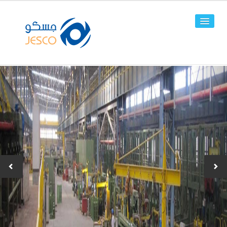
HOME
ABOUT US
FACILITIES
PRODUCTS
Line Pipes
OCTG
-JPC-2
-JPC-4