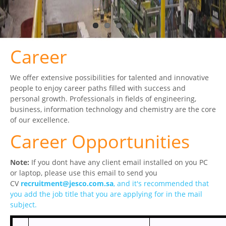
CERTIFICATES
PRESS
Career
News
We offer extensive possibilities for talented and innovative
Media
people to enjoy career paths filled with success and
personal growth. Professionals in fields of engineering,
CAREER
business, information technology and chemistry are the core
of our excellence.
CONTACT US
Career Opportunities
Note:
If you dont have any client email installed on you PC
or laptop, please use this email to send you
CV
recruitment@jes​co.com.sa
, and it's recommended that
you add the job title that you are applying for in the mail
subject.