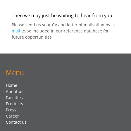
Then we may just be waiting to hear from you !
Please send us your CV and letter of motivation by
e-
mail
to be included in our reference database for
future opportunities
Menu
Home
About us
Facilities
Products
Press
Career
Contact us