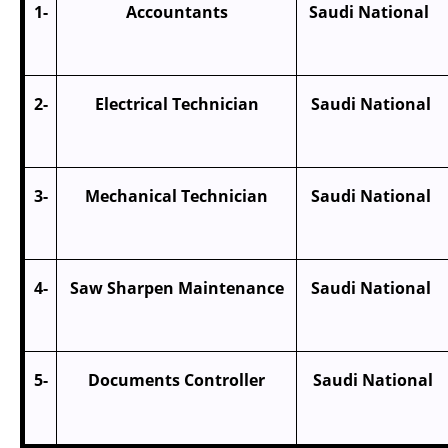
1-
Accountants
Saudi Nation
2-
Electrical Technician
Saudi Nationa
3-
Mechanical Technician
Saudi Nationa
4-
Saw Sharpen Maintenance
Saudi Nationa
5-
Documents Controller
Saudi Nationa