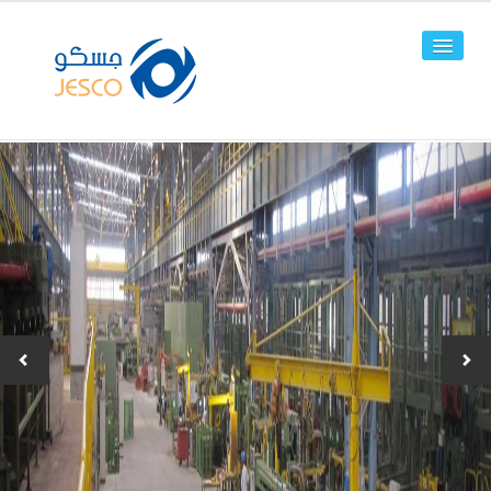
HOME
ABOUT US
FACILITIES
PRODUCTS
Line Pipes
OCTG
-JPC-2
-JPC-4