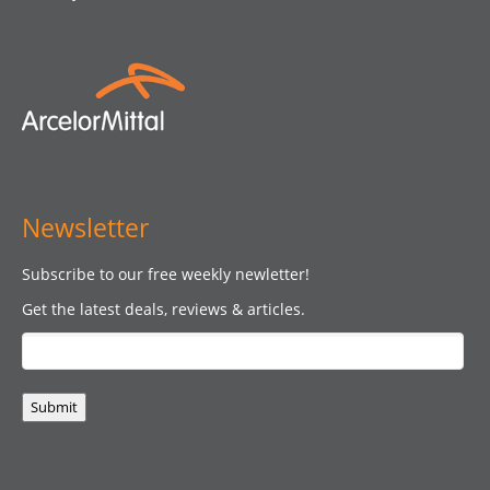
Newsletter
Subscribe to our free weekly newletter!
Get the latest deals, reviews & articles.
Submit