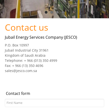
CERTIFICATES
PRESS
Contact us
News
Jubail Energy Services Company (JESCO)
Media
P.O. Box 10997
Jubail Industrial City 31961
CAREER
Kingdom of Saudi Arabia
Telephone: + 966 (013) 350 4999
CONTACT US
Fax: + 966 (13) 350 4696
sales@jesco.com.sa
Contact form