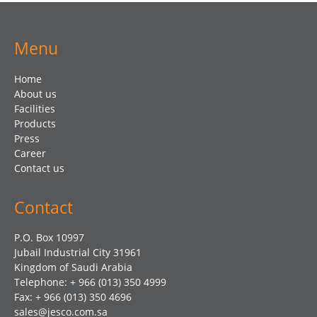
Menu
Home
About us
Facilities
Products
Press
Career
Contact us
Contact
P.O. Box 10997
Jubail Industrial City 31961
Kingdom of Saudi Arabia
Telephone: + 966 (013) 350 4999
Fax: + 966 (013) 350 4696
sales@jesco.com.sa