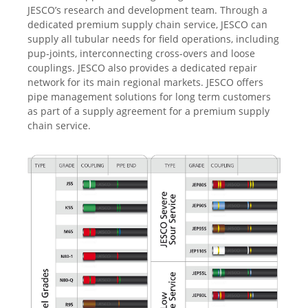
JESCO’s research and development team. Through a
dedicated premium supply chain service, JESCO can
supply all tubular needs for field operations, including
pup-joints, interconnecting cross-overs and loose
couplings. JESCO also provides a dedicated repair
network for its main regional markets. JESCO offers
pipe management solutions for long term customers
as part of a supply agreement for a premium supply
chain service.