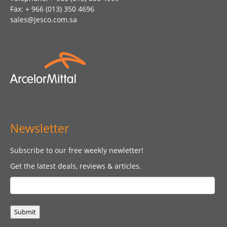
Fax: + 966 (013) 350 4696
sales@jesco.com.sa
Newsletter
Subscribe to our free weekly newletter!
Get the latest deals, reviews & articles.
Submit