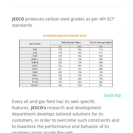
JESCO
produces carbon steel grades as per API 5CT
standards
back top
Every oil and gas field has its own specific
features.
JESCO’s
research and development
department develops tailored solutions for its
customers, in order to overcome such constraints and
to maximize the performance and behavior of its
seamless pipes inside the well.