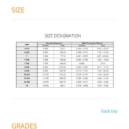
SIZE
back top
GRADES