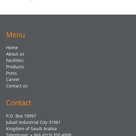
Menu
Home
About us
Facilities
Products
Press
Career
Contact us
Contact
P.O. Box 10997
Jubail Industrial City 31961
Kingdom of Saudi Arabia
Telephone: + 966 (013) 350 4999