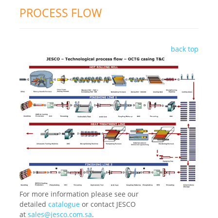
PROCESS FLOW
back top
For more information please see our
detailed
catalogue
or contact JESCO
at
sales@jesco.com.sa
.