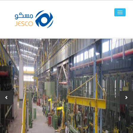
HOME
ABOUT US
FACILITIES
PRODUCTS
Line Pipes
OCTG
-JPC-2
-JPC-4