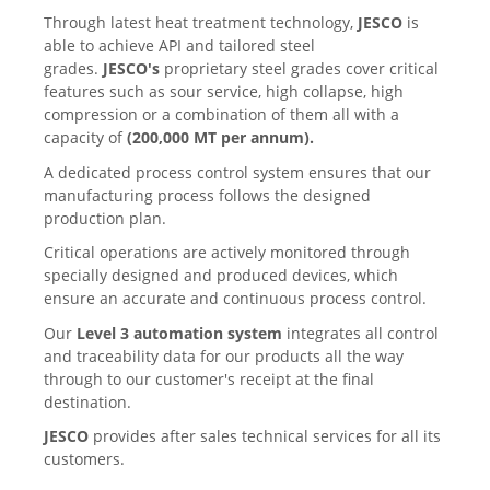
Through latest heat treatment technology,
JESCO
is
able to achieve API and tailored steel
grades.
JESCO's
proprietary steel grades cover critical
features such as sour service, high collapse, high
compression or a combination of them all with a
capacity of
(
200,000 MT per annum
).
A dedicated process control system ensures that our
manufacturing process follows the designed
production plan.
Critical operations are actively monitored through
specially designed and produced devices, which
ensure an accurate and continuous process control.
Our
Level 3 automation system
integrates all control
and traceability data for our products all the way
through to our customer's receipt at the final
destination.
JESCO
provides after sales technical services for all its
customers.