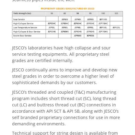
JESCO’s laboratories have high collapse and sour
service testing equipments. All proprietary steel
grades are certified internally.
JESCO continually aims to improve and develop new
steel grades in order to overcome a higher level of
sophisticated demands by our customers.
JESCO’s threaded and coupled (T&C) manufacturing
program includes short thread cut (SC), long thread
cut (LC) and buttress thread cut (BC) connections in
accordance with API 5CT & API 5B, along with JESCO’s
self branded proprietary connections for use in more
demanding environments.
Technical support for string design is available from