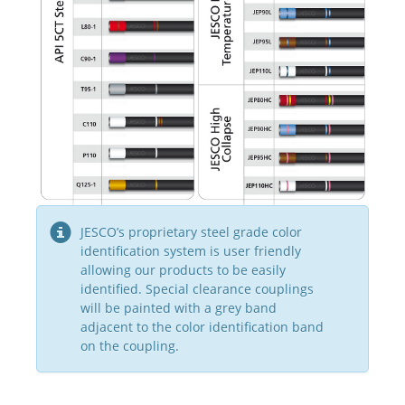
JESCO’s proprietary steel grade color
identification system is user friendly
allowing our products to be easily
identified. Special clearance couplings
will be painted with a grey band
adjacent to the color identification band
on the coupling.