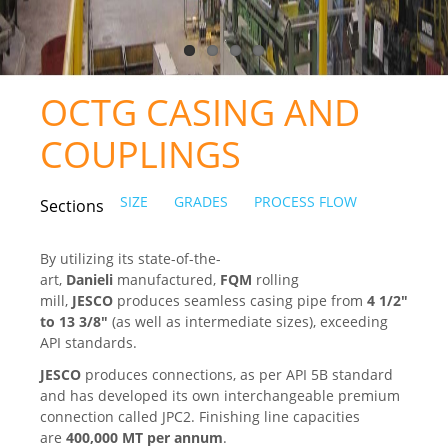
CERTIFICATES
PRESS
OCTG CASING AND
News
COUPLINGS
Media
SIZE
GRADES
PROCESS FLOW
Sections
CAREER
CONTACT US
By utilizing its state-of-the-
art,
Danieli
manufactured,
FQM
rolling
mill,
JESCO
produces seamless casing pipe from
4
1/2"
to 13 3/8"
(as well as intermediate sizes), exceeding
API standards.
JESCO
produces connections, as per API 5B standard
and has developed its own interchangeable premium
connection called JPC2. Finishing line capacities
are
400,000 MT per annum
.